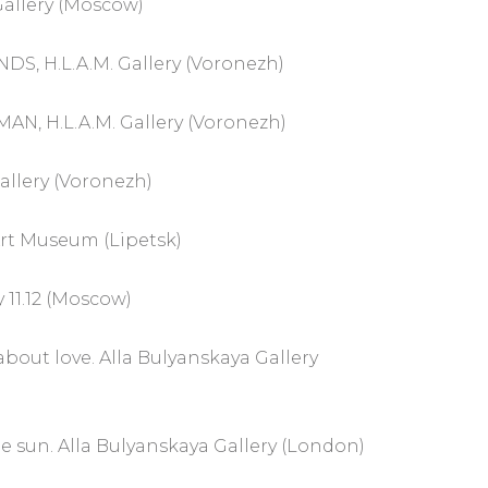
allery (Moscow)
DS, H.L.A.M. Gallery (Voronezh)
N, H.L.A.M. Gallery (Voronezh)
Gallery (Voronezh)
Art Museum (Lipetsk)
 11.12 (Moscow)
about love. Alla Bulyanskaya Gallery
e sun. Alla Bulyanskaya Gallery (London)