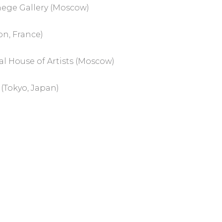
nege Gallery (Moscow)
on, France)
ral House of Artists (Moscow)
 (Tokyo, Japan)