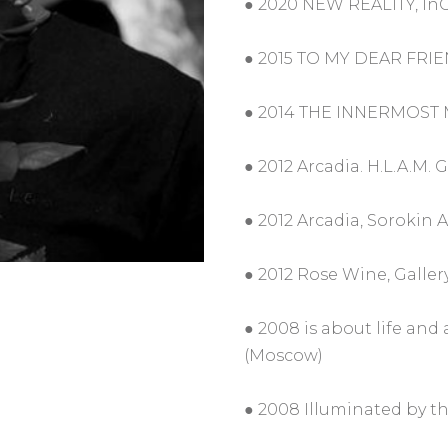
● 2020 NEW REALITY, InG
● 2015 TO MY DEAR FRIEN
● 2014 THE INNERMOST MA
● 2012 Arcadia. H.L.A.M. 
● 2012 Arcadia, Sorokin 
● 2012 Rose Wine, Gallery
● 2008 is about life and 
(Moscow)
● 2008 Illuminated by th