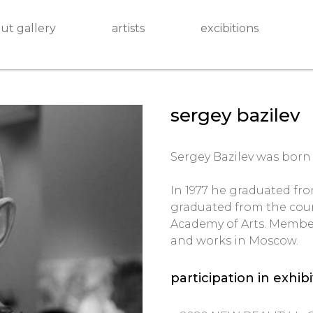
ut gallery
artists
excibitions
sergey bazilev
Sergey Bazilev was born i
In 1977 he graduated fro
graduated from the cour
Academy of Arts. Member 
and works in Moscow.
participation in exhib