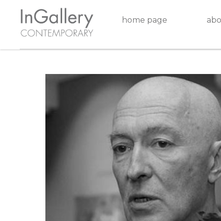
home page
abo