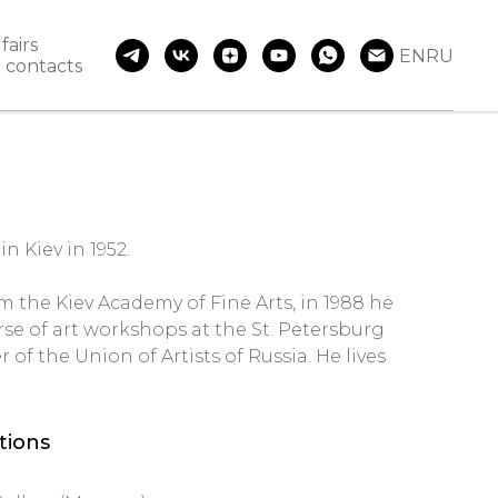
fairs
EN
RU
contacts
n Kiev in 1952.
m the Kiev Academy of Fine Arts, in 1988 he
se of art workshops at the St. Petersburg
of the Union of Artists of Russia. He lives
itions