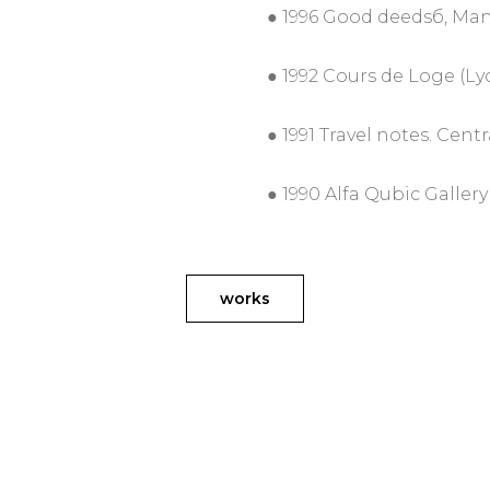
● 1996 Good deedsб, Ma
● 1992 Cours de Loge (Ly
● 1991 Travel notes. Cent
● 1990 Alfa Qubic Gallery
works