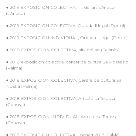
● 2019 EXPOSICION COLECTIVA, nit del art s'Arraco
(s'Arraco)
● 2019 EXPOSICION COLECTIVA, Ciutada Il.legal (Portol)
● 2019 EXPOSICION INDIVIDUAL, Ciutada Il.legal (Portol)
● 2018 EXPOSICION COLECTIVA, nitx del art (Felanitx)
● 2018 exposicion colectiva, center de cultura Sa Possesio,
(Palma)
● 2018 EXPOSICION COLECTIVA, Centre de Cultura Sa
Nostra (Palma)
● 2018 EXPOSICION COLECTIVA, Artcafe sa Terassa
(Genova)
● 2018 EXPOSICION INDIVIDUAL, Artcafe sa Terassa
(Genova)
● 2017 EXPOSICION COLECTIVA, Joanart 2017 (Calvia)