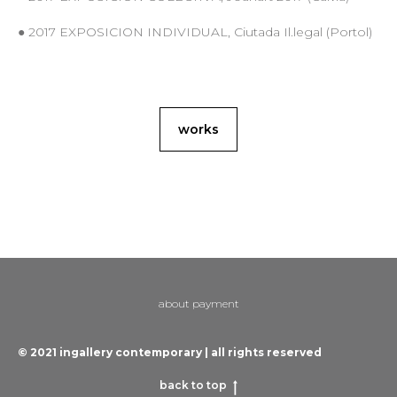
● 2017 EXPOSICION INDIVIDUAL, Ciutada Il.legal (Portol)
works
about payment
© 2021 ingallery contemporary | all rights reserved
back to top