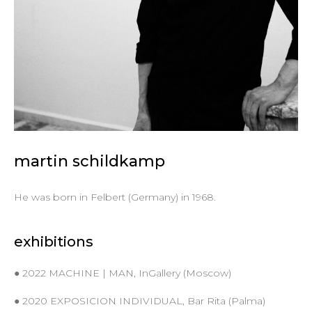
martin schildkamp
He was born in Felbert (Germany) in 1968.
exhibitions
● 2022 MACHINE | MAN, InGallery (Moscow)
● 2020 EXPOSICION INDIVIDUAL, Bar Rita (Palma)