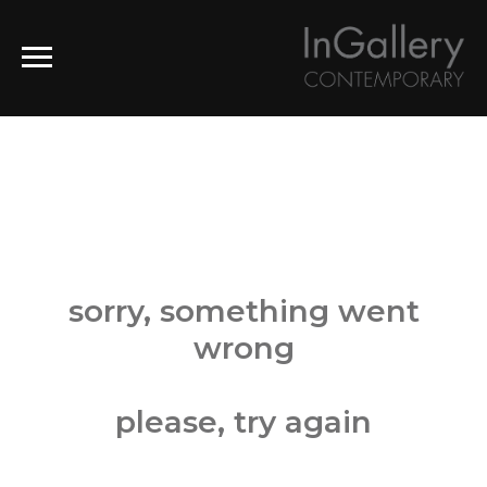
sorry, something went
wrong
please, try again