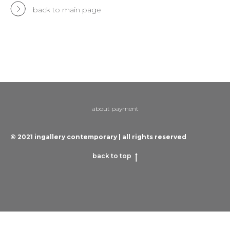
back to main page
about payment
© 2021 ingallery contemporary | all rights reserved
back to top